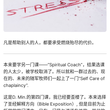
凡是帮助别人的人，都要承受燃烧殆尽的代价。
本来要学另一门课——“Spiritual Coach”，结果选课
的人太少，被学校取消了。所以就和一群过去的、现
在的、未来的随军牧师们一起上了一门“Self Care of
chaplaincy”.
这是D. Min.的第四门课，我已经要歪楼了。本来选择
了圣经解释方向（Bible Exposition）, 但是目前为止