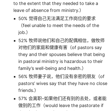
to the extent that they needed to take a
leave of absence from ministry.）
50% 觉得自己无法满足工作岗位的要求
（feel unable to meet the needs of the
job.）
52% 牧师说他们和自己的配偶相信，做牧师
对他们的家庭和健康有害（of pastors say
they and their spouses believe that being
in pastoral ministry is hazardous to their
family’s well-being and health.）
56% 牧师妻子说，他们没有亲密的朋友（of
pastors’ wives say that they have no close
friends.）
57% 会离职–如果他们还有别的去处，或者能
做别的工作（would leave the pastorate if