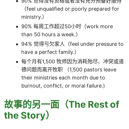
90% 觉得没有资格或者没有充分预备好服侍
（feel unqualified or poorly prepared for
ministry.）
90% 每周工作超过50小时（work more
than 50 hours a week.）
94% 觉得亏欠家人（feel under pressure to
have a perfect family.）
每个月有1,500 牧师因为消耗殆尽、冲突或道
德问题而离开牧职 （1,500 pastors leave
their ministries each month due to
burnout, conflict, or moral failure.)
故事的另一面（The Rest of
the Story）