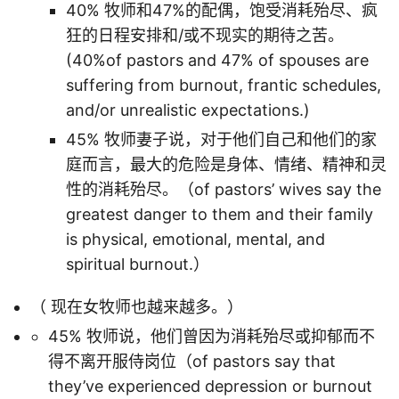
40% 牧师和47%的配偶，饱受消耗殆尽、疯
狂的日程安排和/或不现实的期待之苦。
(40%of pastors and 47% of spouses are
suffering from burnout, frantic schedules,
and/or unrealistic expectations.)
45% 牧师妻子说，对于他们自己和他们的家
庭而言，最大的危险是身体、情绪、精神和灵
性的消耗殆尽。（of pastors’ wives say the
greatest danger to them and their family
is physical, emotional, mental, and
spiritual burnout.）
（ 现在女牧师也越来越多。）
45% 牧师说，他们曾因为消耗殆尽或抑郁而不
得不离开服侍岗位（of pastors say that
they’ve experienced depression or burnout