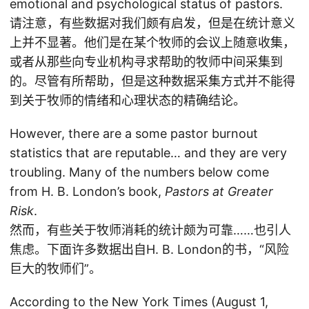
emotional and psychological status of pastors.
请注意，有些数据对我们颇有启发，但是在统计意义
上并不显著。他们是在某个牧师的会议上随意收集，
或者从那些向专业机构寻求帮助的牧师中间采集到
的。尽管有所帮助，但是这种数据采集方式并不能得
到关于牧师的情绪和心理状态的精确结论。
However, there are a some pastor burnout
statistics that are reputable… and they are very
troubling. Many of the numbers below come
from H. B. London’s book,
Pastors at Greater
Risk
.
然而，有些关于牧师消耗的统计颇为可靠……也引人
焦虑。下面许多数据出自H. B. London的书，“风险
巨大的牧师们”。
According to the New York Times (August 1,