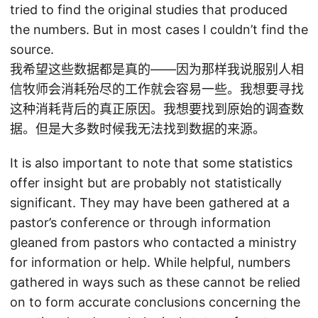
tried to find the original studies that produced
the numbers. But in most cases I couldn’t find the
source.
我希望这些数据都是真的——因为那样我说服别人相
信牧师会消耗殆尽的工作就会容易一些。我想要寻找
这种消耗背后的真正原因。我想要找到原始的调查数
据。但是大多数时候我无法找到数据的来源。
It is also important to note that some statistics
offer insight but are probably not statistically
significant. They may have been gathered at a
pastor’s conference or through information
gleaned from pastors who contacted a ministry
for information or help. While helpful, numbers
gathered in ways such as these cannot be relied
on to form accurate conclusions concerning the