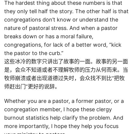
The hardest thing about these numbers is that
they only tell half the story. The other half is that
congregations don’t know or understand the
nature of pastoral stress. And when a pastor
breaks down or has a moral failure,
congregations, for lack of a better word, “kick
the pastor to the curb.”
这些冰冷的数字只讲出了故事的一面。故事的另一面
是，会众不知道或者不理解牧师的压力从何而来。当
牧师崩溃或者出现道德过失时，会众找不到比“把牧
师赶出门”更好的说辞。
Whether you are a pastor, a former pastor, or a
congregation member, I hope these clergy
burnout statistics help clarify the problem. And
more importantly, I hope they help you focus