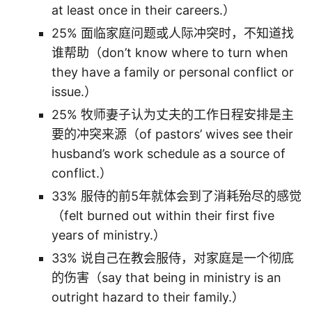
at least once in their careers.）
25% 面临家庭问题或人际冲突时，不知道找
谁帮助（don’t know where to turn when
they have a family or personal conflict or
issue.）
25% 牧师妻子认为丈夫的工作日程安排是主
要的冲突来源（of pastors’ wives see their
husband’s work schedule as a source of
conflict.）
33% 服侍的前5年就体会到了消耗殆尽的感觉
（felt burned out within their first five
years of ministry.）
33% 说自己在教会服侍，对家庭是一个彻底
的伤害（say that being in ministry is an
outright hazard to their family.）