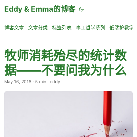
Eddy & Emma的博客
博客文章
文章分类
标签列表
事工哲学系列
低端护教学
牧师消耗殆尽的统计数
据——不要问我为什么
May 16, 2018
·
5 min
·
eddy