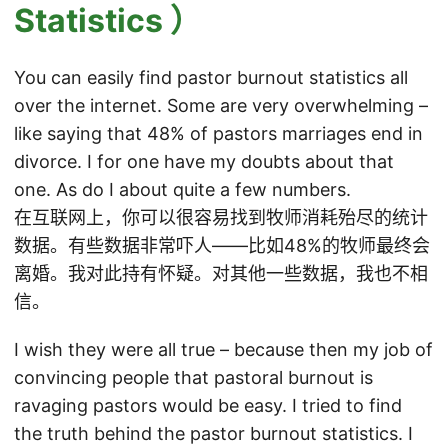
Statistics ）
You can easily find pastor burnout statistics all
over the internet. Some are very overwhelming –
like saying that 48% of pastors marriages end in
divorce. I for one have my doubts about that
one. As do I about quite a few numbers.
在互联网上，你可以很容易找到牧师消耗殆尽的统计
数据。有些数据非常吓人——比如48%的牧师最终会
离婚。我对此持有怀疑。对其他一些数据，我也不相
信。
I wish they were all true – because then my job of
convincing people that pastoral burnout is
ravaging pastors would be easy. I tried to find
the truth behind the pastor burnout statistics. I