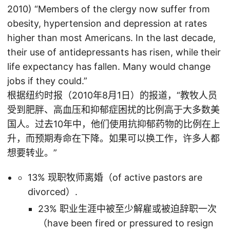
2010) “Members of the clergy now suffer from
obesity, hypertension and depression at rates
higher than most Americans. In the last decade,
their use of antidepressants has risen, while their
life expectancy has fallen. Many would change
jobs if they could.”
根据纽约时报（2010年8月1日）的报道，“教牧人员
受到肥胖、高血压和抑郁症困扰的比例高于大多数美
国人。过去10年中，他们使用抗抑郁药物的比例在上
升，而预期寿命在下降。如果可以换工作，许多人都
想要转业。”
13% 现职牧师离婚（of active pastors are
divorced）.
23% 职业生涯中被至少解雇或被迫辞职一次
（have been fired or pressured to resign