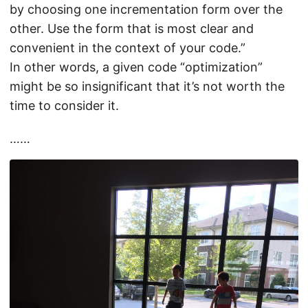
by choosing one incrementation form over the
other. Use the form that is most clear and
convenient in the context of your code.”
In other words, a given code “optimization”
might be so insignificant that it’s not worth the
time to consider it.
……