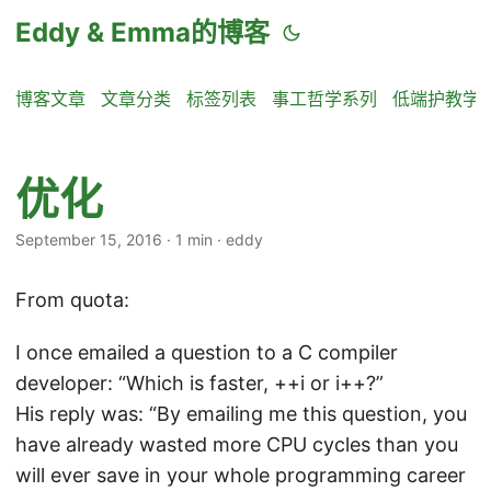
Eddy & Emma的博客
博客文章
文章分类
标签列表
事工哲学系列
低端护教学
优化
September 15, 2016
·
1 min
·
eddy
From quota:
I once emailed a question to a C compiler
developer: “Which is faster, ++i or i++?”
His reply was: “By emailing me this question, you
have already wasted more CPU cycles than you
will ever save in your whole programming career