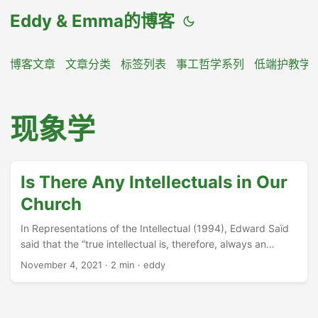
Eddy & Emma的博客
博客文章
文章分类
标签列表
事工哲学系列
低端护教学
现象学
Is There Any Intellectuals in Our
Church
In Representations of the Intellectual (1994), Edward Saïd
said that the “true intellectual is, therefore, always an
outsider, living in self-imposed exile, and on the margins of
November 4, 2021
·
2 min
·
eddy
society”. https://en.wikipedia.org/wiki/Intellectual 因此，真
正的知识分子总是局外人，活在自我放逐之中，处于社会的边
缘。 ...